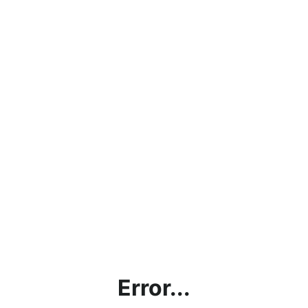
Error...