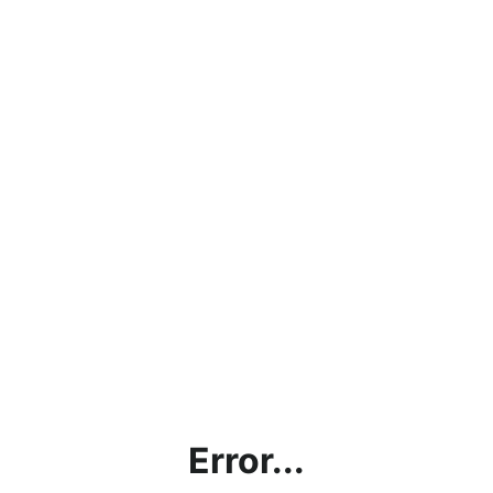
Error...