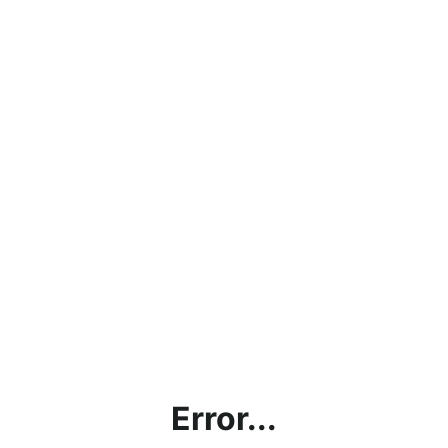
Error...