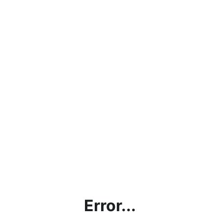
Error...