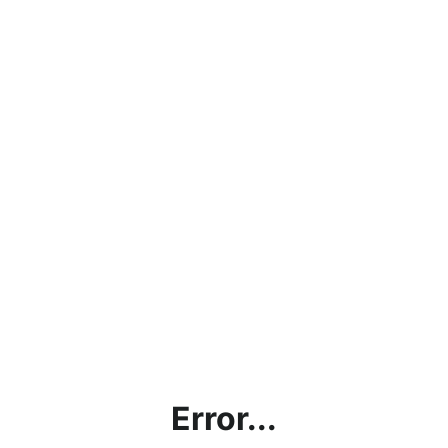
Error...